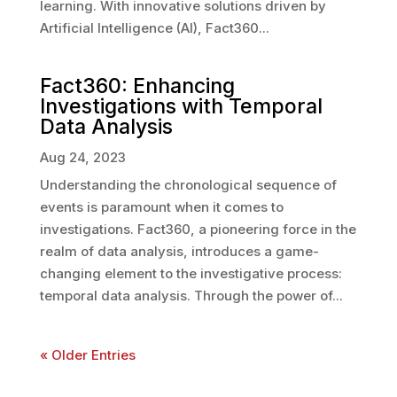
learning. With innovative solutions driven by
Artificial Intelligence (AI), Fact360...
Fact360: Enhancing
Investigations with Temporal
Data Analysis
Aug 24, 2023
Understanding the chronological sequence of
events is paramount when it comes to
investigations. Fact360, a pioneering force in the
realm of data analysis, introduces a game-
changing element to the investigative process:
temporal data analysis. Through the power of...
« Older Entries