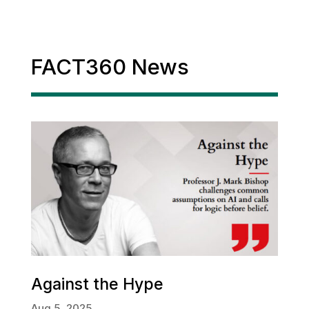
FACT360 News
Against the Hype
Aug 5, 2025