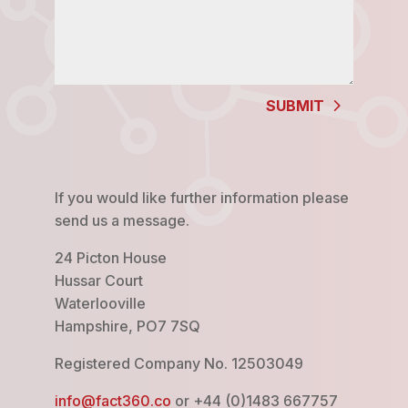
SUBMIT
If you would like further information please
send us a message.
24 Picton House
Hussar Court
Waterlooville
Hampshire, PO7 7SQ
Registered Company No. 12503049
info@fact360.co
or +44 (0)1483 667757