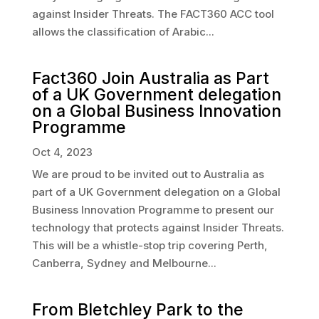
against Insider Threats. The FACT360 ACC tool
allows the classification of Arabic...
Fact360 Join Australia as Part
of a UK Government delegation
on a Global Business Innovation
Programme
Oct 4, 2023
We are proud to be invited out to Australia as
part of a UK Government delegation on a Global
Business Innovation Programme to present our
technology that protects against Insider Threats.
This will be a whistle-stop trip covering Perth,
Canberra, Sydney and Melbourne...
From Bletchley Park to the