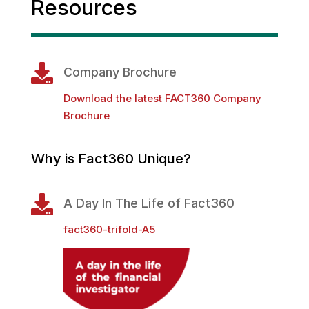
Resources

Company Brochure
Download the latest FACT360 Company
Brochure
Why is Fact360 Unique?

A Day In The Life of Fact360
fact360-trifold-A5