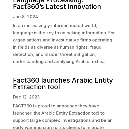
Fact360’s Latest Innovation
Jan 8, 2024
In an increasingly interconnected world,
language is the key to unlocking information. For
organisations and investigative firms operating
in fields as diverse as human rights, fraud
detection, and insider threat mitigation,
understanding and analysing Arabic text is...
Fact360 launches Arabic Entity
Extraction tool
Dec 12, 2023
FACT360 is proud to announce they have
launched the Arabic Entity Extraction tool to
support large complex investigations and be an
early warning sign for its clients to mitigate