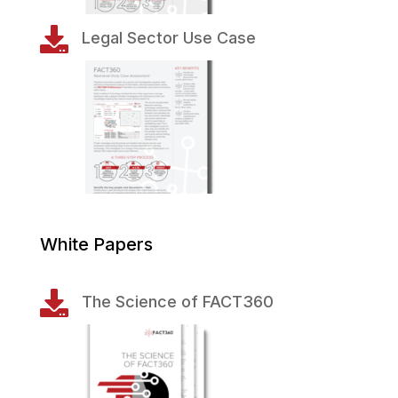

Legal Sector Use Case
White Papers

The Science of FACT360