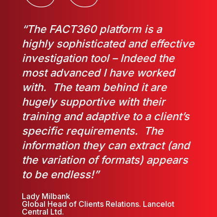
“The FACT360 platform is a
highly sophisticated and effective
investigation tool – Indeed the
most advanced I have worked
with. The team behind it are
hugely supportive with their
training and adaptive to a client’s
specific requirements. The
information they can extract (and
the variation of formats) appears
to be endless!”
Lady Milbank
Global Head of Clients Relations. Lancelot
Central Ltd.