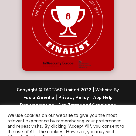
Copyright © FACT360 Limited 2022 | Website By
Fusion3media
|
Privacy Policy
|
App Help
Documentation
|
App Terms and Conditions
We use cookies on our website to give you the most
Registered office: 24 Picton House, Hussar Court,
relevant experience by remembering your preferences
Waterlooville, Hampshire, PO7 7SQ | Registered in
and repeat visits. By clicking “Accept All”, you consent to
the use of ALL the cookies. However, you may visit
England and Wales, Company Number: 12503049