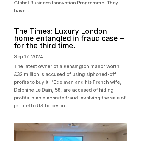
Global Business Innovation Programme. They
have...
The Times: Luxury London
home entangled in fraud case –
for the third time.
Sep 17, 2024
The latest owner of a Kensington manor worth
£32 million is accused of using siphoned-off
profits to buy it. "Edelman and his French wife,
Delphine Le Dain, 58, are accused of hiding
profits in an elaborate fraud involving the sale of
jet fuel to US forces in...