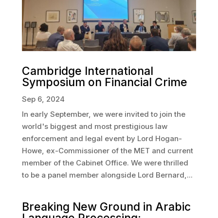
Cambridge International
Symposium on Financial Crime
Sep 6, 2024
In early September, we were invited to join the
world's biggest and most prestigious law
enforcement and legal event by Lord Hogan-
Howe, ex-Commissioner of the MET and current
member of the Cabinet Office. We were thrilled
to be a panel member alongside Lord Bernard,...
Breaking New Ground in Arabic
Language Processing: