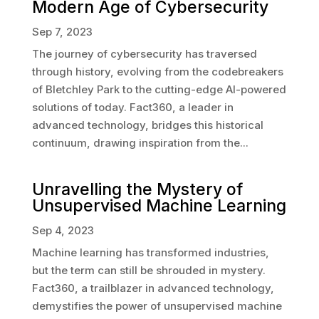
Modern Age of Cybersecurity
Sep 7, 2023
The journey of cybersecurity has traversed
through history, evolving from the codebreakers
of Bletchley Park to the cutting-edge AI-powered
solutions of today. Fact360, a leader in
advanced technology, bridges this historical
continuum, drawing inspiration from the...
Unravelling the Mystery of
Unsupervised Machine Learning
Sep 4, 2023
Machine learning has transformed industries,
but the term can still be shrouded in mystery.
Fact360, a trailblazer in advanced technology,
demystifies the power of unsupervised machine