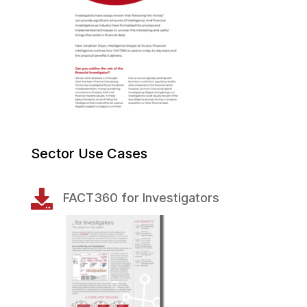
Sector Use Cases

FACT360 for Investigators