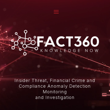
Video
Player
Insider Threat, Financial Crime and
Compliance Anomaly Detection
Monitoring
and Investigation