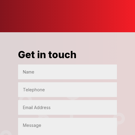
Get in touch