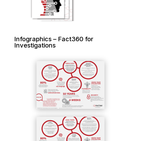
Infographics – Fact360 for
Investigations