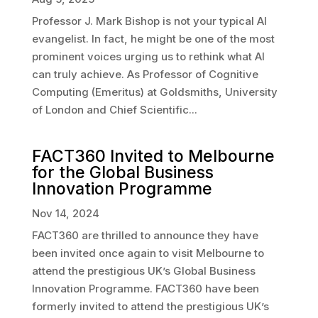
Professor J. Mark Bishop is not your typical AI
evangelist. In fact, he might be one of the most
prominent voices urging us to rethink what AI
can truly achieve. As Professor of Cognitive
Computing (Emeritus) at Goldsmiths, University
of London and Chief Scientific...
FACT360 Invited to Melbourne
for the Global Business
Innovation Programme
Nov 14, 2024
FACT360 are thrilled to announce they have
been invited once again to visit Melbourne to
attend the prestigious UK’s Global Business
Innovation Programme. FACT360 have been
formerly invited to attend the prestigious UK’s