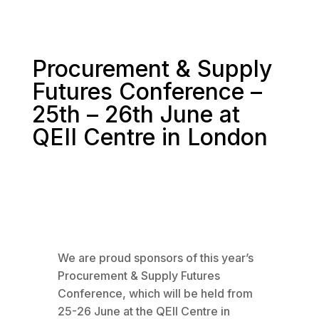
Procurement & Supply
Futures Conference –
25th – 26th June at
QEII Centre in London
We are proud sponsors of this year’s
Procurement & Supply Futures
Conference, which will be held from
25-26 June at the QEII Centre in