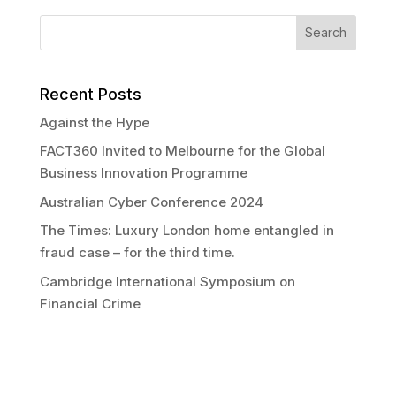
Recent Posts
Against the Hype
FACT360 Invited to Melbourne for the Global
Business Innovation Programme
Australian Cyber Conference 2024
The Times: Luxury London home entangled in
fraud case – for the third time.
Cambridge International Symposium on
Financial Crime