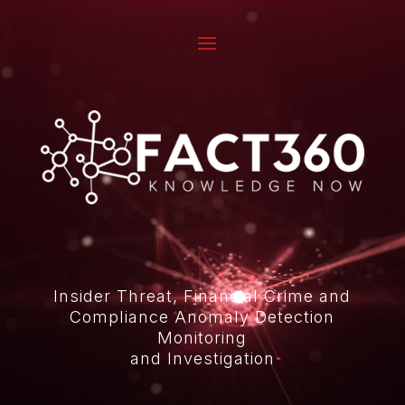
Video
Player
Insider Threat, Financial Crime and
Compliance Anomaly Detection
Monitoring
and Investigation