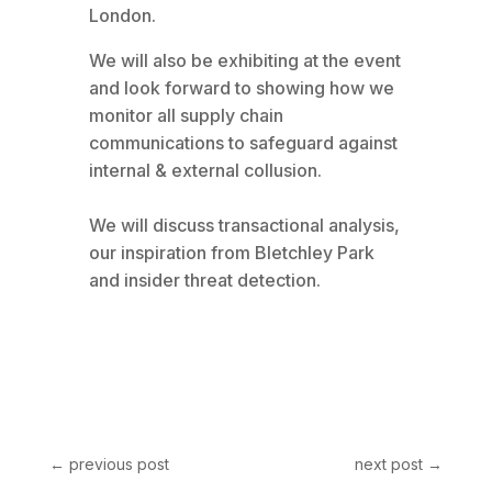
London.
We will also be exhibiting at the event
and look forward to showing how we
monitor all supply chain
communications to safeguard against
internal & external collusion.
We will discuss transactional analysis,
our inspiration from Bletchley Park
and insider threat detection.
←
previous post
next post
→