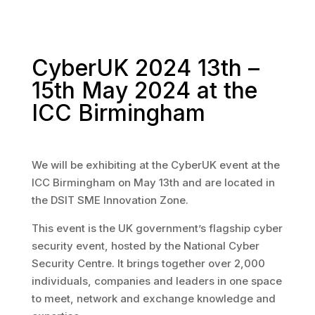
CyberUK 2024 13th –
15th May 2024 at the
ICC Birmingham
We will be exhibiting at the CyberUK event at the
ICC Birmingham on May 13th and are located in
the DSIT SME Innovation Zone.
This event is the UK government’s flagship cyber
security event, hosted by the National Cyber
Security Centre. It brings together over 2,000
individuals, companies and leaders in one space
to meet, network and exchange knowledge and