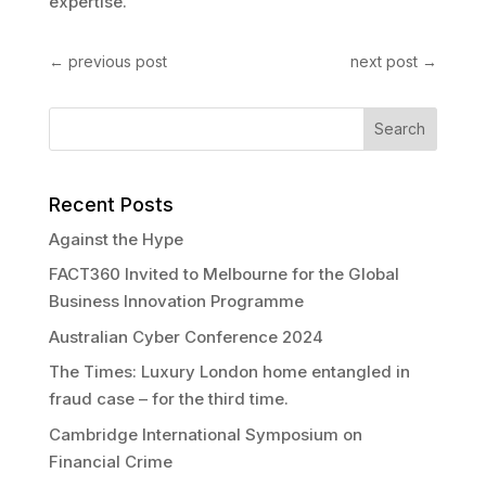
expertise.
←
previous post
next post
→
Recent Posts
Against the Hype
FACT360 Invited to Melbourne for the Global
Business Innovation Programme
Australian Cyber Conference 2024
The Times: Luxury London home entangled in
fraud case – for the third time.
Cambridge International Symposium on
Financial Crime