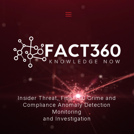
Video
Player
Insider Threat, Financial Crime and
Compliance Anomaly Detection
Monitoring
and Investigation