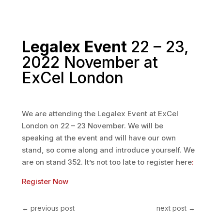
Legalex Event
22 – 23,
2022 November at
ExCel London
We are attending the Legalex Event at ExCel
London on 22 – 23 November. We will be
speaking at the event and will have our own
stand, so come along and introduce yourself. We
are on stand 352. It’s not too late to register here
:
Register Now
←
previous post
next post
→