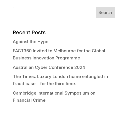
Recent Posts
Against the Hype
FACT360 Invited to Melbourne for the Global
Business Innovation Programme
Australian Cyber Conference 2024
The Times: Luxury London home entangled in
fraud case – for the third time.
Cambridge International Symposium on
Financial Crime