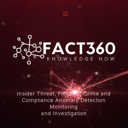
Video
Player
Insider Threat, Financial Crime and
Compliance Anomaly Detection
Monitoring
and Investigation